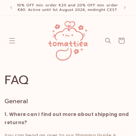
Skip to
10% OFF min. order €20 and 20% OFF min. order
content
€80. Active until 1st August 2026, midnight CEST
Cart
FAQ
General
1. Where can I find out more about shipping and
returns?
You can head on over to our
Shipping Guide &