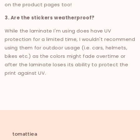
on the product pages too!
3. Are the stickers weatherproof?
While the laminate I'm using does have UV
protection for a limited time, I wouldn't recommend
using them for outdoor usage (i.e. cars, helmets,
bikes etc.) as the colors might fade overtime or
after the laminate loses its ability to protect the
print against UV.
tomattiea