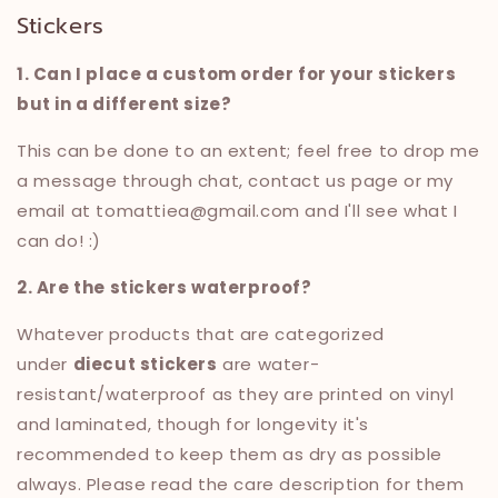
Stickers
1. Can I place a custom order for your stickers
but in a different size?
This can be done to an extent; feel free to drop me
a message through
chat, contact us page or my
email at tomattiea@gmail.com and I'll see what I
can do! :)
2. Are the stickers waterproof?
Whatever products that are categorized
under
diecut stickers
are water-
resistant/waterproof as they are printed on vinyl
and laminated, though for longevity it's
recommended to keep them as dry as possible
always. Please read the care description for them