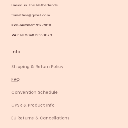
Based in The Netherlands
tomattiea@gmail.com
KvK-nummer:
91279011
VAT:
NL004879553B70
info
Shipping & Return Policy
FAQ
Convention Schedule
GPSR & Product Info
EU Returns & Cancellations