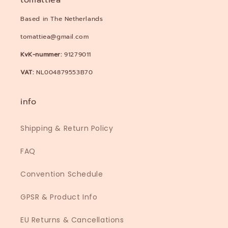
tomattiea
Based in The Netherlands
tomattiea@gmail.com
KvK-nummer:
91279011
VAT:
NL004879553B70
info
Shipping & Return Policy
FAQ
Convention Schedule
GPSR & Product Info
EU Returns & Cancellations