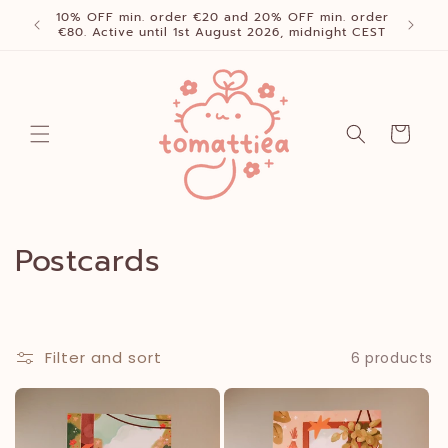
Skip to
10% OFF min. order €20 and 20% OFF min. order
content
€80. Active until 1st August 2026, midnight CEST
Cart
C
Postcards
o
l
Filter and sort
6 products
l
e