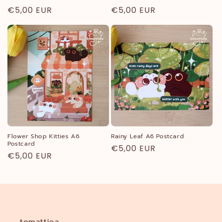
Regular
€5,00 EUR
Regular
€5,00 EUR
price
price
Flower Shop Kitties A6
Rainy Leaf A6 Postcard
Postcard
Regular
€5,00 EUR
Regular
€5,00 EUR
price
price