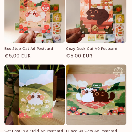
c
t
i
o
n
Bus Stop Cat A6 Postcard
Cozy Desk Cat A6 Postcard
Regular
€5,00 EUR
Regular
€5,00 EUR
:
price
price
Cat Lost in a Field A6 Postcard
I Love Us Cats A6 Postcard