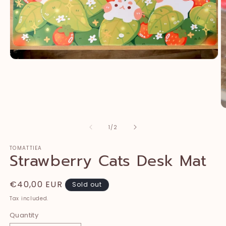
Open
media
1
in
modal
O
m
2
of
1
/
2
in
m
TOMATTIEA
Strawberry Cats Desk Mat
Regular
€40,00 EUR
Sold out
price
Tax included.
Quantity