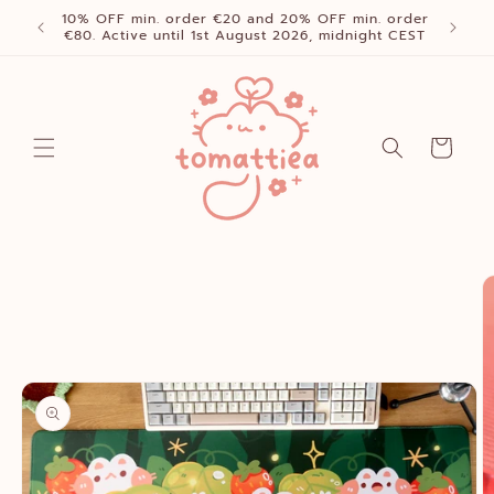
Skip to
10% OFF min. order €20 and 20% OFF min. order
content
€80. Active until 1st August 2026, midnight CEST
Cart
Skip to
product
information