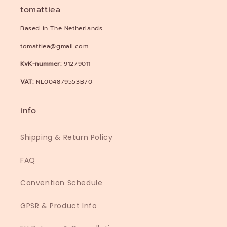
tomattiea
Based in The Netherlands
tomattiea@gmail.com
KvK-nummer:
91279011
VAT:
NL004879553B70
info
Shipping & Return Policy
FAQ
Convention Schedule
GPSR & Product Info