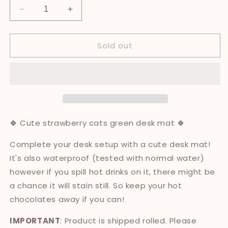
Decrease
Increase
quantity
quantity
for
for
Sold out
Strawberry
Strawberry
Cats
Cats
Desk
Desk
Mat
Mat
🍀 Cute strawberry cats green desk mat 🍀
Complete your desk setup with a cute desk mat!
It's also waterproof (tested with normal water)
however if you spill hot drinks on it, there might be
a chance it will stain still. So keep your hot
chocolates away if you can!
IMPORTANT
: Product is shipped rolled. Please