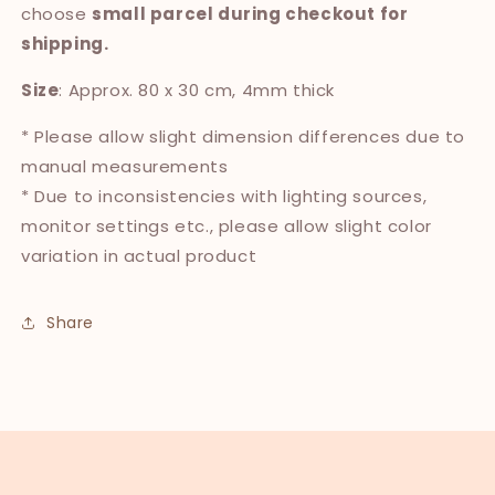
choose
small parcel during checkout for
shipping.
Size
: Approx. 80 x 30 cm, 4mm thick
* Please allow slight dimension differences due to
manual measurements
* Due to inconsistencies with lighting sources,
monitor settings etc., please allow slight color
variation in actual product
Share