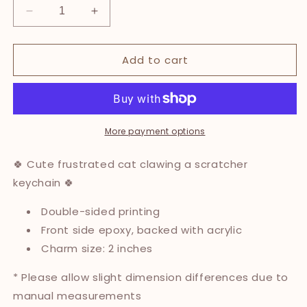
Decrease
Increase
quantity
quantity
for
for
Add to cart
Scratcher
Scratcher
Cat
Cat
Epoxy
Epoxy
Keychain
Keychain
More payment options
🍀 Cute frustrated cat clawing a scratcher
keychain 🍀
Double-sided printing
Front side epoxy, backed with acrylic
Charm size: 2 inches
* Please allow slight dimension differences due to
manual measurements