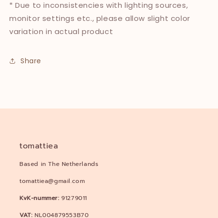
* Due to inconsistencies with lighting sources,
monitor settings etc., please allow slight color
variation in actual product
Share
tomattiea
Based in The Netherlands
tomattiea@gmail.com
KvK-nummer:
91279011
VAT:
NL004879553B70