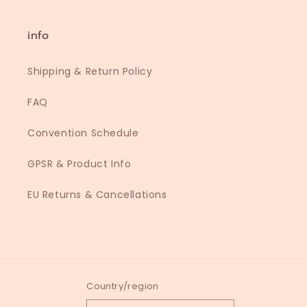
info
Shipping & Return Policy
FAQ
Convention Schedule
GPSR & Product Info
EU Returns & Cancellations
Country/region