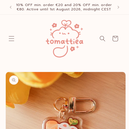
Skip to
10% OFF min. order €20 and 20% OFF min. order
content
€80. Active until 1st August 2026, midnight CEST
Cart
Skip to
product
information