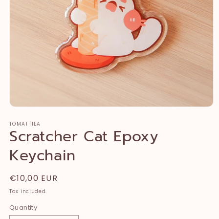
Open
media
TOMATTIEA
1
Scratcher Cat Epoxy
in
modal
Keychain
Regular
€10,00 EUR
price
Tax included.
Quantity